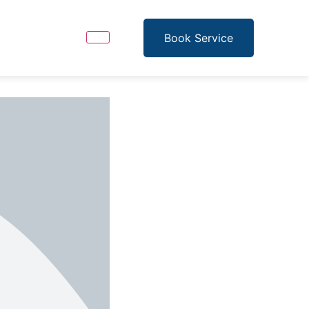
Book Service