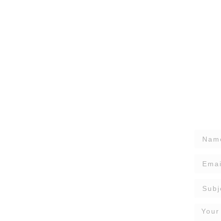
nstallation
o protect your home from water damage while
and efficiency, seamless gutters provide a modern
sures smooth rainwater drainage all year round.