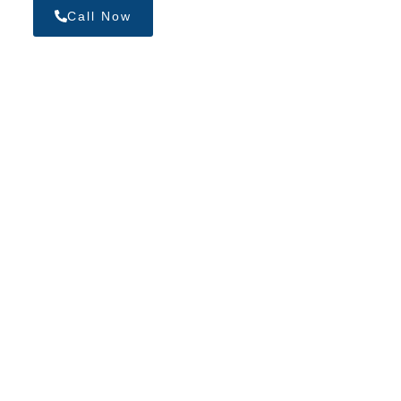
Call Now