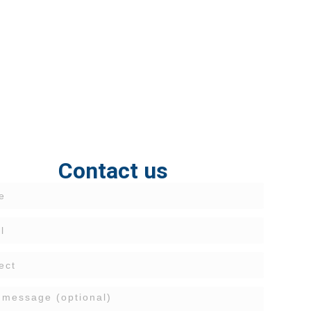
Contact us