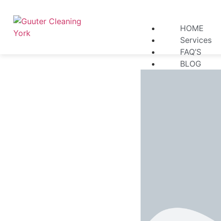
HOME
Services
FAQ’S
BLOG